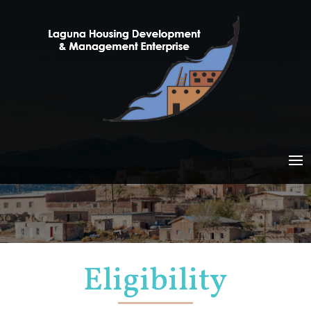
Eligibility