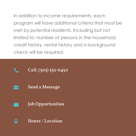
In addition to income requirements, each
program will have additional criteria that must be
met by potential residents. Including but not
limited to: number of persons in the household,
credit history, rental history and a background
check will be required.
Call: (505) 552-6430

Send a Message

Job Opportunities

Hours / Location
