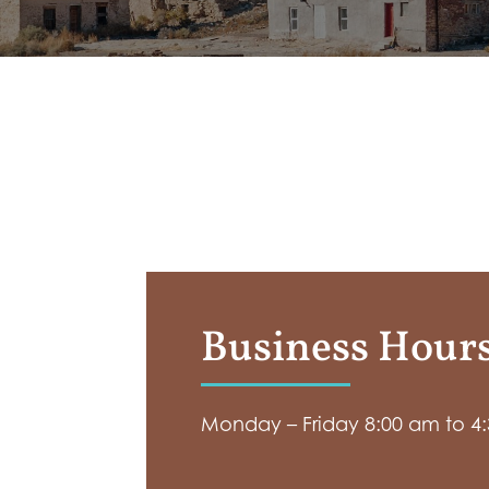
Business Hour
Monday – Friday 8:00 am to 4