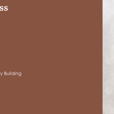
ss
 Building