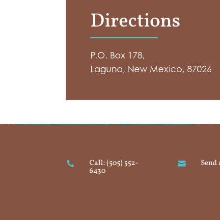
Directions
P.O. Box 178,
Laguna, New Mexico, 87026
Call: (505) 552-
Send 


6430