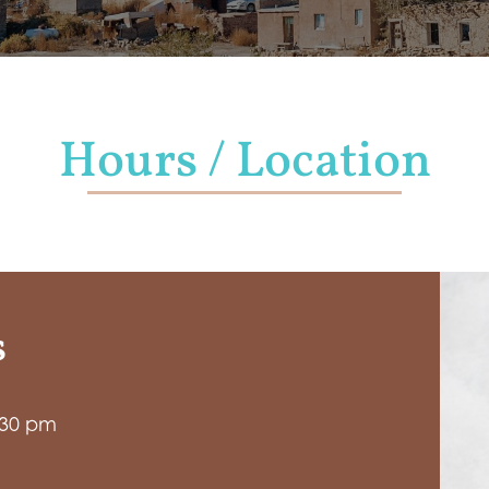
Hours / Location
s
:30 pm