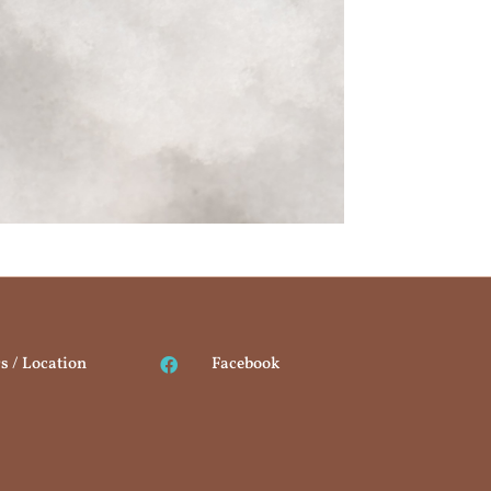
s / Location
Facebook
