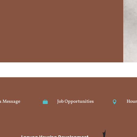
a Message
Job Opportunities
Hour

