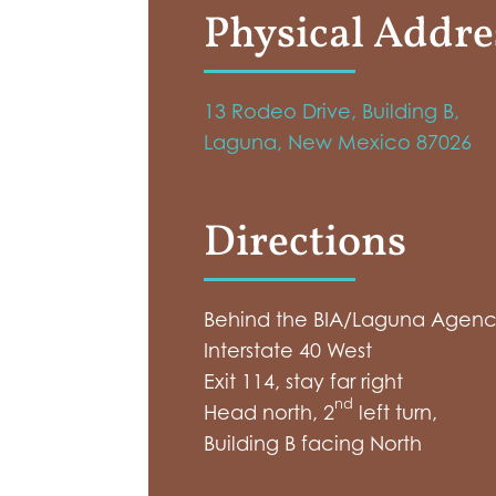
Physical Addre
13 Rodeo Drive, Building B,
Laguna, New Mexico 87026
Directions
Behind the BIA/Laguna Agency
Interstate 40 West
Exit 114, stay far right
nd
Head north, 2
left turn,
Building B facing North