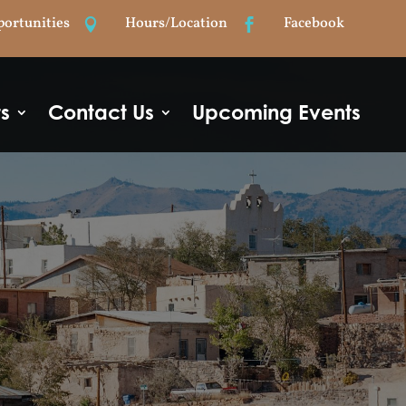
portunities
Hours/Location
Facebook


ts
Contact Us
Upcoming Events