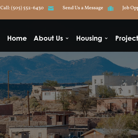
Call: (505) 552-6430
Send Us a Message
Job Op


Home
About Us
Housing
Projec