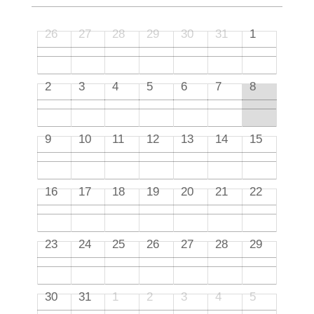
26
27
28
29
30
31
1
2
3
4
5
6
7
8
9
10
11
12
13
14
15
16
17
18
19
20
21
22
23
24
25
26
27
28
29
30
31
1
2
3
4
5