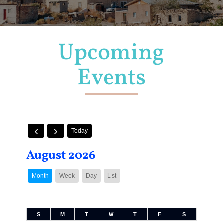
Upcoming
Events
Today
August 2026
Month
Week
Day
List
S
M
T
W
T
F
S