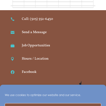
Call: (505) 552-6430

Send a Message

Job Opportunities

Hours / Location

Facebook

We use cookies to optimize our website and our service.