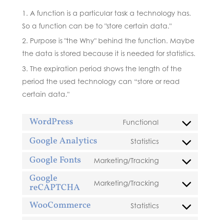
A function is a particular task a technology has.
So a function can be to "store certain data."
Purpose is "the Why" behind the function. Maybe
the data is stored because it is needed for statistics.
The expiration period shows the length of the
period the used technology can “store or read
certain data."
WordPress
Functional
Consent
to
Google Analytics
Statistics
Consent
service
to
Google Fonts
Marketing/Tracking
wordpress
Consent
service
Google
to
google-
Marketing/Tracking
reCAPTCHA
Consent
service
analytics
to
google-
WooCommerce
Statistics
Consent
service
fonts