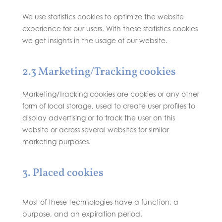
We use statistics cookies to optimize the website
experience for our users. With these statistics cookies
we get insights in the usage of our website.
2.3 Marketing/Tracking cookies
Marketing/Tracking cookies are cookies or any other
form of local storage, used to create user profiles to
display advertising or to track the user on this
website or across several websites for similar
marketing purposes.
3. Placed cookies
Most of these technologies have a function, a
purpose, and an expiration period.