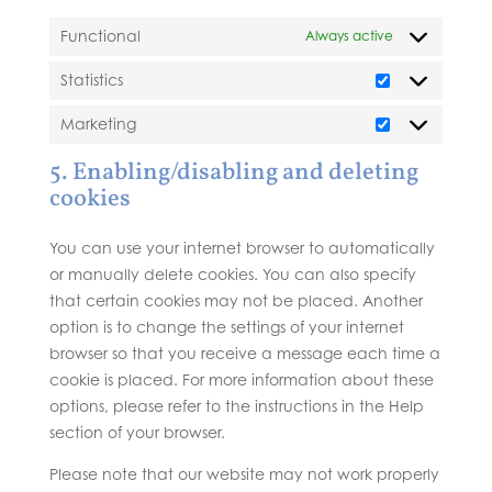
Functional
Always active
Statistics
Statistics
Marketing
Marketing
5. Enabling/disabling and deleting
cookies
You can use your internet browser to automatically
or manually delete cookies. You can also specify
that certain cookies may not be placed. Another
option is to change the settings of your internet
browser so that you receive a message each time a
cookie is placed. For more information about these
options, please refer to the instructions in the Help
section of your browser.
Please note that our website may not work properly