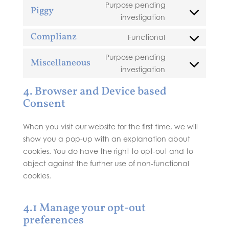
to
google-
Purpose pending
Piggy
service
recaptcha
Consent
investigation
woocommerce
to
Complianz
Functional
service
Consent
piggy
to
Purpose pending
Miscellaneous
service
Consent
investigation
complianz
to
4. Browser and Device based
service
Consent
miscellaneous
When you visit our website for the first time, we will
show you a pop-up with an explanation about
cookies. You do have the right to opt-out and to
object against the further use of non-functional
cookies.
4.1 Manage your opt-out
preferences