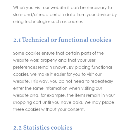
When you visit our website it can be necessary to
store and/or read certain data from your device by
using technologies such as cookies.
2.1 Technical or functional cookies
Some cookies ensure that certain parts of the
website work properly and that your user
preferences remain known. By placing functional
cookies, we make it easier for you to visit our
website. This way, you do not need to repeatedly
enter the same information when visiting our
website and, for example, the items remain in your
shopping cart until you have paid. We may place
these cookies without your consent.
2.2 Statistics cookies