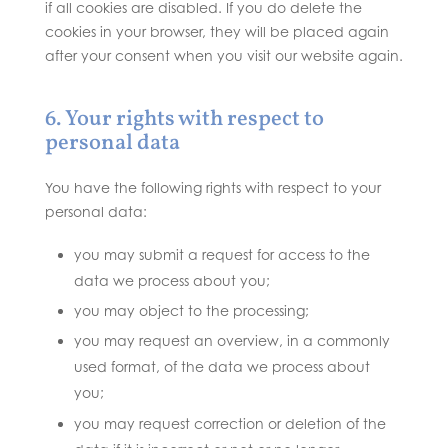
if all cookies are disabled. If you do delete the
cookies in your browser, they will be placed again
after your consent when you visit our website again.
6. Your rights with respect to
personal data
You have the following rights with respect to your
personal data:
you may submit a request for access to the
data we process about you;
you may object to the processing;
you may request an overview, in a commonly
used format, of the data we process about
you;
you may request correction or deletion of the