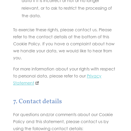
data if it is incorrect or not or no longer
relevant, or to ask to restrict the processing of
the data.
To exercise these rights, please contact us. Please
refer to the contact details at the bottom of this
Cookie Policy. If you have a complaint about how
we handle your data, we would like to hear from
you.
For more information about your rights with respect
to personal data, please refer to our
Privacy
Statement
7. Contact details
For questions and/or comments about our Cookie
Policy and this statement, please contact us by
using the following contact details: