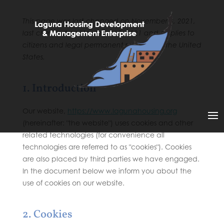
This page was last changed on November 3, 2021,
last checked on November 3, 2021 and applies to
citizens and legal permanent residents of the United
States.
1. Introduction
Our website,
https://www.lagunahousing.org
(hereinafter: "the website") uses cookies and other
related technologies (for convenience all
technologies are referred to as "cookies"). Cookies
are also placed by third parties we have engaged.
In the document below we inform you about the
use of cookies on our website.
2. Cookies