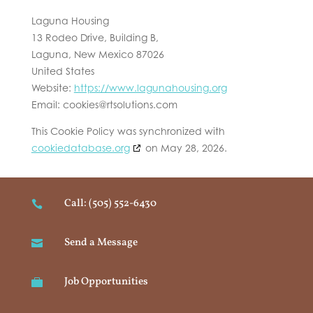
Laguna Housing
13 Rodeo Drive, Building B,
Laguna, New Mexico 87026
United States
Website:
https://www.lagunahousing.org
Email:
cookies@
rtsolutions.com
This Cookie Policy was synchronized with
cookiedatabase.org
on May 28, 2026.
Call: (505) 552-6430

Send a Message

Job Opportunities
